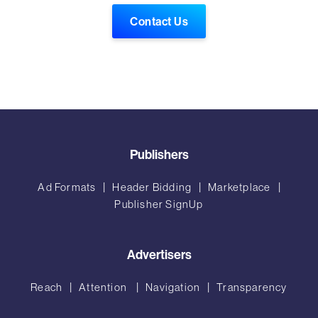
Contact Us
Publishers
Ad Formats
Header Bidding
Marketplace
Publisher SignUp
Advertisers
Reach
Attention
Navigation
Transparency