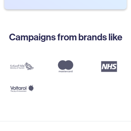
Campaigns from brands like