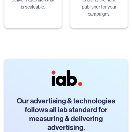
is scaleable.
publisher for your
campaigns.
Our advertising & technologies
follows all iab standard for
measuring & delivering
advertising.