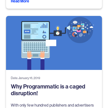
Read More
Date: January 16, 2019
Why Programmatic is a caged
disruption!
With only few hundred publishers and advertisers