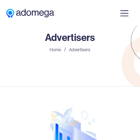
Advertisers
Home
Advertisers