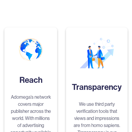
Reach
Transparency
Adomega’s network
covers major
We use third party
publisher across the
verification tools that
world. With millions
views and impressions
of advertising
are from homo sapiens.