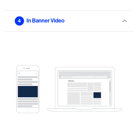
In Banner Video
4