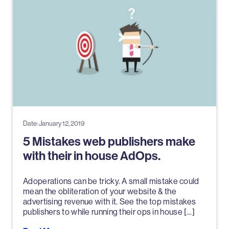
Date: January 12, 2019
5 Mistakes web publishers make
with their in house AdOps.
Adoperations can be tricky. A small mistake could
mean the obliteration of your website & the
advertising revenue with it. See the top mistakes
publishers to while running their ops in house […]