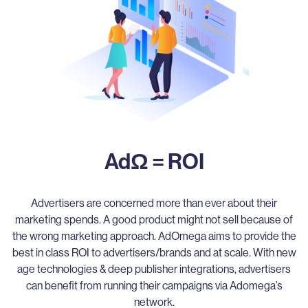
AdΩ = ROI
Advertisers are concerned more than ever about their
marketing spends. A good product might not sell because of
the wrong marketing approach. AdOmega aims to provide the
best in class ROI to advertisers/brands and at scale. With new
age technologies & deep publisher integrations, advertisers
can benefit from running their campaigns via Adomega’s
network.