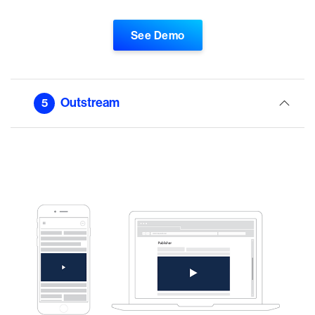
See Demo
Outstream
5