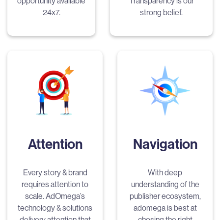
opportunity available
Transparency is our
24x7.
strong belief.
Attention
Navigation
Every story & brand
With deep
requires attention to
understanding of the
scale. AdOmega’s
publisher ecosystem,
technology & solutions
adomega is best at
delivery attention that
chosing the right