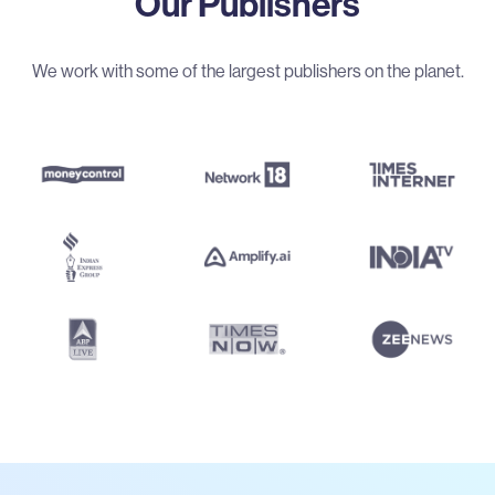
Our Publishers
We work with some of the largest publishers on the planet.