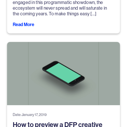
engaged in this programmatic showdown, the
ecosystem will never spread and will saturate in
the coming years. To make things easy […]
Read More
Date: January 17, 2019
How to preview a DFP creative