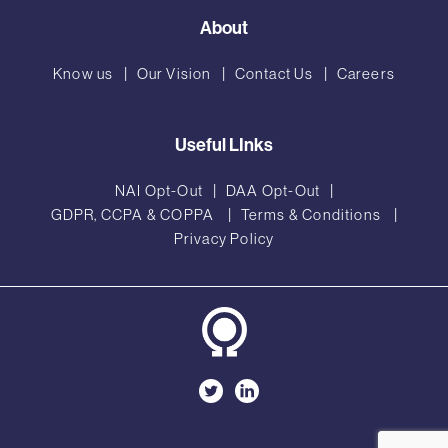
About
Know us
Our Vision
Contact Us
Careers
Useful LInks
NAI Opt-Out
DAA Opt-Out
GDPR, CCPA & COPPA
Terms & Conditions
Privacy Policy