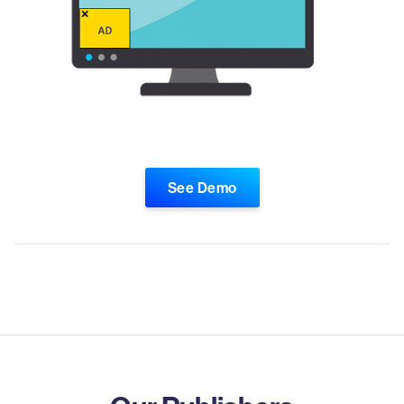
See Demo