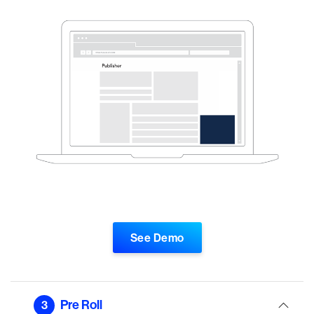
See Demo
Pre Roll
3