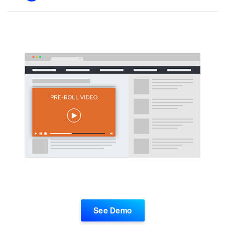
See Demo