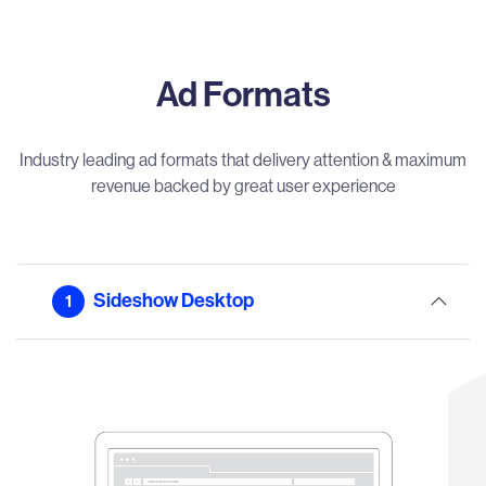
Ad Formats
Industry leading ad formats that delivery attention & maximum
revenue backed by great user experience
Sideshow Desktop
1