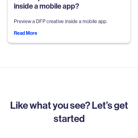
inside a mobile app?
Preview a DFP creative inside a mobile app.
Read More
Like what you see? Let’s get
started