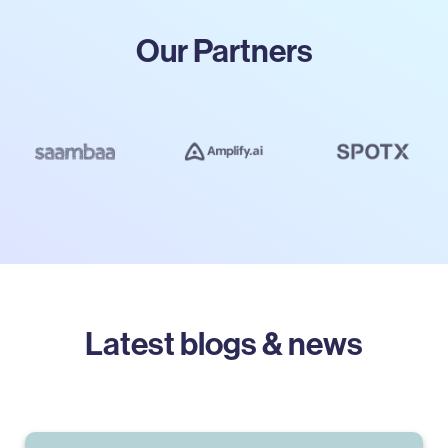
Our Partners
Latest blogs & news