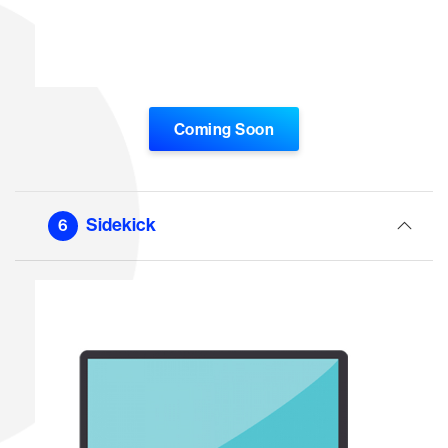
Coming Soon
Sidekick
6