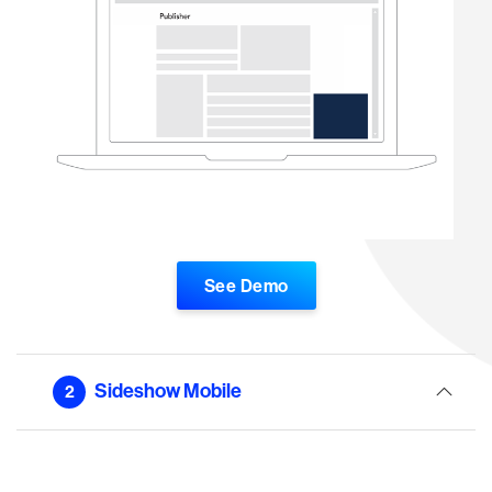
See Demo
Sideshow Mobile
2