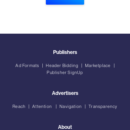
Publishers
Ad Formats
Header Bidding
Marketplace
Publisher SignUp
Advertisers
Reach
Attention
Navigation
Transparency
About