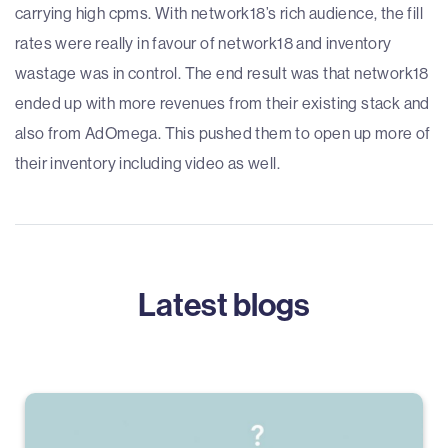
carrying high cpms. With network18’s rich audience, the fill
rates were really in favour of network18 and inventory
wastage was in control. The end result was that network18
ended up with more revenues from their existing stack and
also from AdOmega. This pushed them to open up more of
their inventory including video as well.
Latest blogs