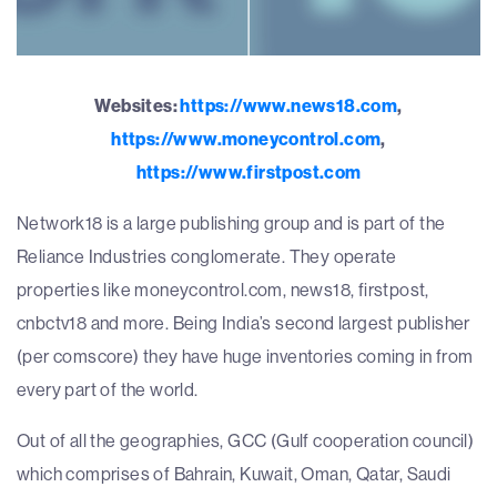
Websites:
https://www.news18.com
,
https://www.moneycontrol.com
,
https://www.firstpost.com
Network18 is a large publishing group and is part of the
Reliance Industries conglomerate. They operate
properties like moneycontrol.com, news18, firstpost,
cnbctv18 and more. Being India’s second largest publisher
(per comscore) they have huge inventories coming in from
every part of the world.
Out of all the geographies, GCC (Gulf cooperation council)
which comprises of Bahrain, Kuwait, Oman, Qatar, Saudi