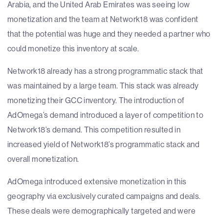
Arabia, and the United Arab Emirates was seeing low
monetization and the team at Network18 was confident
that the potential was huge and they needed a partner who
could monetize this inventory at scale.
Network18 already has a strong programmatic stack that
was maintained by a large team. This stack was already
monetizing their GCC inventory. The introduction of
AdOmega’s demand introduced a layer of competition to
Network18’s demand. This competition resulted in
increased yield of Network18’s programmatic stack and
overall monetization.
AdOmega introduced extensive monetization in this
geography via exclusively curated campaigns and deals.
These deals were demographically targeted and were