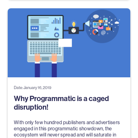
Date: January 16, 2019
Why Programmatic is a caged
disruption!
With only few hundred publishers and advertisers
engaged in this programmatic showdown, the
ecosystem will never spread and will saturate in