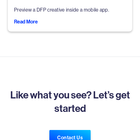
Preview a DFP creative inside a mobile app.
Read More
Like what you see? Let’s get
started
Contact Us