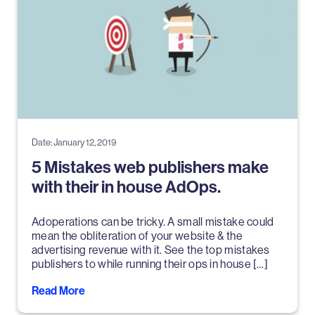
Date: January 12, 2019
5 Mistakes web publishers make
with their in house AdOps.
Adoperations can be tricky. A small mistake could
mean the obliteration of your website & the
advertising revenue with it. See the top mistakes
publishers to while running their ops in house […]
Read More