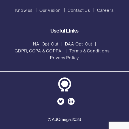
Know us
Our Vision
Contact Us
Careers
Useful LInks
NAI Opt-Out
DAA Opt-Out
GDPR, CCPA & COPPA
Terms & Conditions
Privacy Policy
© AdOmega 2023