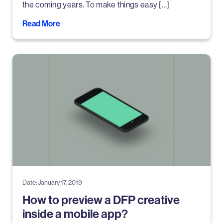
the coming years. To make things easy […]
Read More
Date: January 17, 2019
How to preview a DFP creative
inside a mobile app?