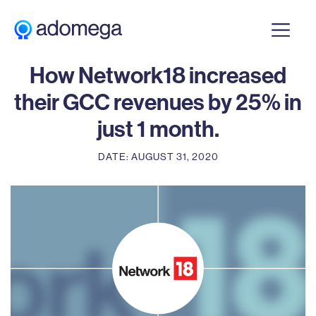
CASE STUDY
How Network18 increased
their GCC revenues by 25% in
just 1 month.
DATE: AUGUST 31, 2020